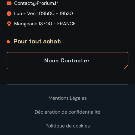
Contact@Prorium.fr
Lun - Ven : 09h00 - 19h30
Marignane 13700 - FRANCE
Pour tout achat:
Nous Contacter
Mentions Légales
Déclaration de confidentialité
Politique de cookies