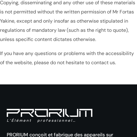
Copying, disseminating and any other use of these materials
is not permitted without the written permission of Mr Fortas
Yakine, except and only insofar as otherwise stipulated in
regulations of mandatory law (such as the right to quote),
unless specific content dictates otherwise.
If you have any questions or problems with the accessibility
of the website, please do not hesitate to contact us.
L’Élément professionnel…
PRORIUM conçoit et fabrique des appareils sur