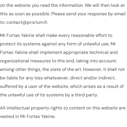
on the website you read the information. We will then look at
this as soon as possible. Please send your response by email
to: contact@prorium.fr.
Mr Fortas Yakine shall make every reasonable effort to
protect its systems against any form of unlawful use. Mr
Fortas Yakine shall implement appropriate technical and
organizational measures to this end, taking into account,
among other things, the state of the art. However, it shall not
be liable for any loss whatsoever, direct and/or indirect,
suffered by a user of the website, which arises as a result of
the unlawful use of its systems by a third party.
All intellectual property rights to content on this website are
vested in Mr Fortas Yakine.