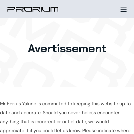
Avertissement
Mr Fortas Yakine is committed to keeping this website up to
date and accurate. Should you nevertheless encounter
anything that is incorrect or out of date, we would
appreciate it if you could let us know. Please indicate where