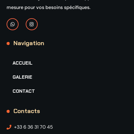
mesure pour vos besoins spécifiques.
Navigation
ACCUEIL
GALERIE
CONTACT
Contacts
+33 6 36 31 70 45